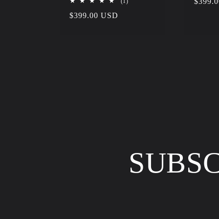
1
Regula
$399.
(1)
total
price
Regular
$399.00 USD
reviews
price
SUBSC