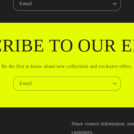
Email
RIBE TO OUR 
Be the first to know about new collections and exclusive offers.
Email
Share contact information, sto
customers.