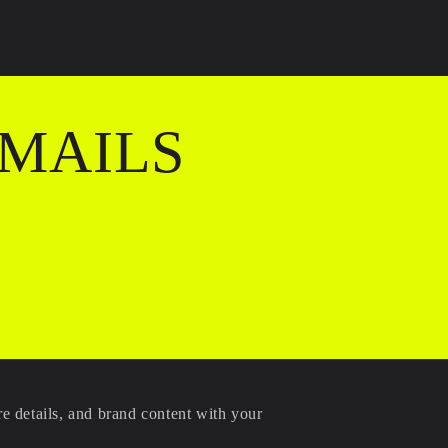
EMAILS
re details, and brand content with your