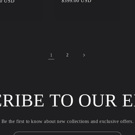
Regular
$399.00 USD
r
00 USD
price
1
2
RIBE TO OUR 
Be the first to know about new collections and exclusive offers.