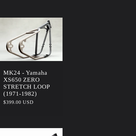
g
i
o
n
MK24 - Yamaha
XS650 ZERO
STRETCH LOOP
(1971-1982)
Regular
$399.00 USD
price