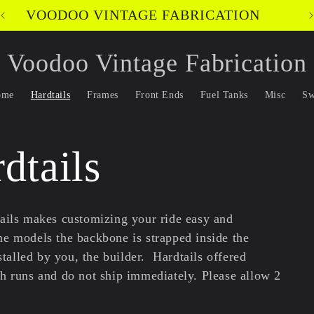
VOODOO VINTAGE FABRICATION
Voodoo Vintage Fabrication
ome
Hardtails
Frames
Front Ends
Fuel Tanks
Misc
Sw
dtails
ails makes customizing your ride easy and
e models the backbone is strapped inside the
nstalled by you, the builder.
Hardtails offered
ch runs and do not ship immediately. Please allow 2