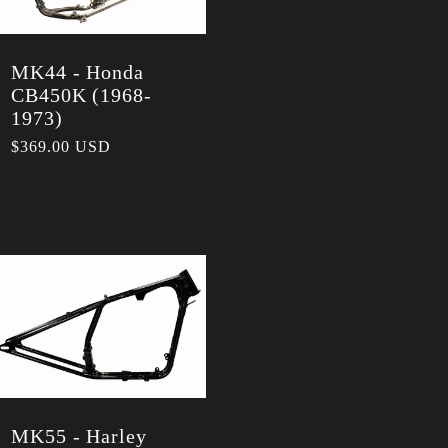
MK44 - Honda
CB450K (1968-
1973)
Regular
$369.00 USD
price
MK55 - Harley