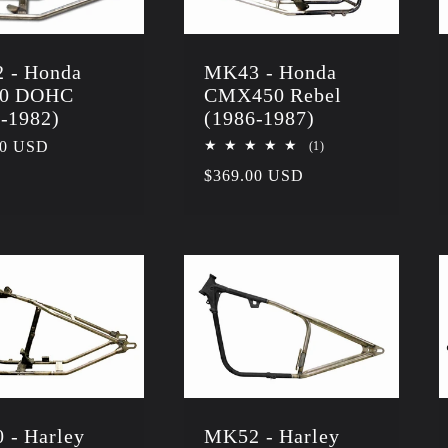
 - Honda
MK43 - Honda
0 DOHC
CMX450 Rebel
-1982)
(1986-1987)
r
00 USD
1
(1)
total
Regular
$369.00 USD
reviews
price
 - Harley
MK52 - Harley