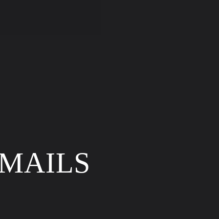
price
EMAILS