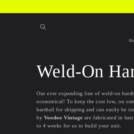
Skip to
content
H
C
Weld-On Har
o
Our ever expanding line of weld-on hardt
economical! To keep the cost low, on som
l
hardtail for shipping and can easily be i
by
Voodoo Vintage
are fabricated in bat
to 4 weeks for us to build your unit.