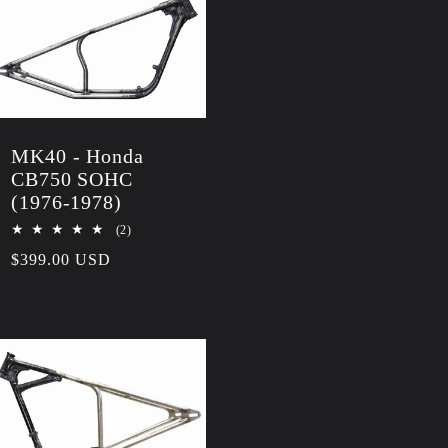
MK40 - Honda
CB750 SOHC
(1976-1978)
2
(2)
total
Regular
$399.00 USD
reviews
price