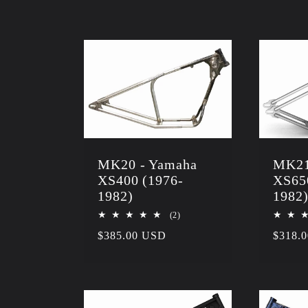
l
e
c
t
MK20 - Yamaha
MK21
XS400 (1976-
XS65
i
1982)
1982
2
(2)
total
o
Regular
$385.00 USD
Regula
$318.
reviews
price
price
n