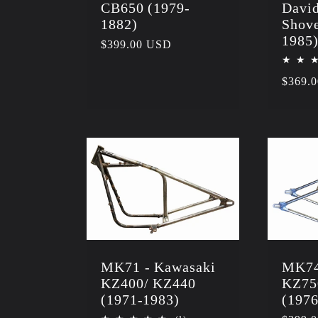
CB650 (1979-
Davi
1882)
Shove
1985
Regular
$399.00 USD
price
Regula
$369.
price
MK71 - Kawasaki
MK74
KZ400/ KZ440
KZ75
(1971-1983)
(1976