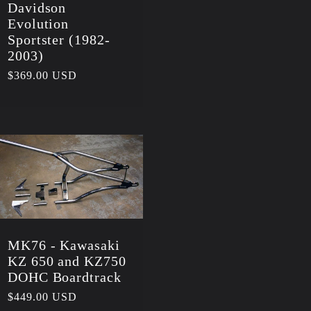
Davidson
Evolution
Sportster (1982-
2003)
Regular
$369.00 USD
price
MK76 - Kawasaki
KZ 650 and KZ750
DOHC Boardtrack
Regular
$449.00 USD