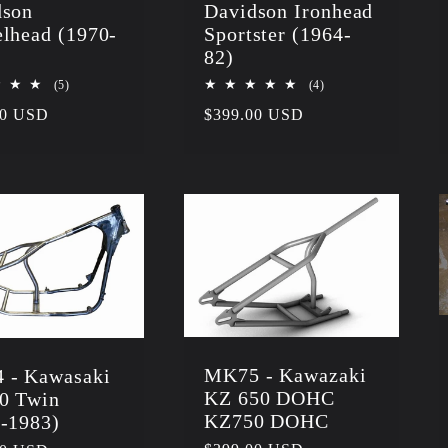
dson
Davidson Ironhead
lhead (1970-
Sportster (1964-
)
82)
5
4
(5)
(4)
total
total
r
00 USD
Regular
$399.00 USD
reviews
reviews
price
MK75 - Kawazaki
 - Kawasaki
KZ 650 DOHC
0 Twin
KZ750 DOHC
-1983)