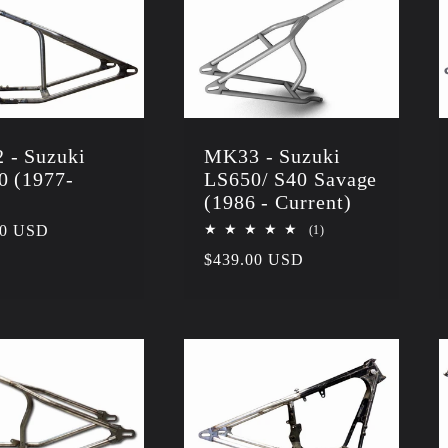
 - Suzuki
MK33 - Suzuki
0 (1977-
LS650/ S40 Savage
)
(1986 - Current)
r
00 USD
1
(1)
total
Regular
$439.00 USD
reviews
price