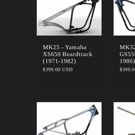
:
MK25 - Yamaha
MK32
XS650 Boardtrack
GS55
(1971-1982)
1986
Regular
$399.00 USD
Regula
$399.
price
price