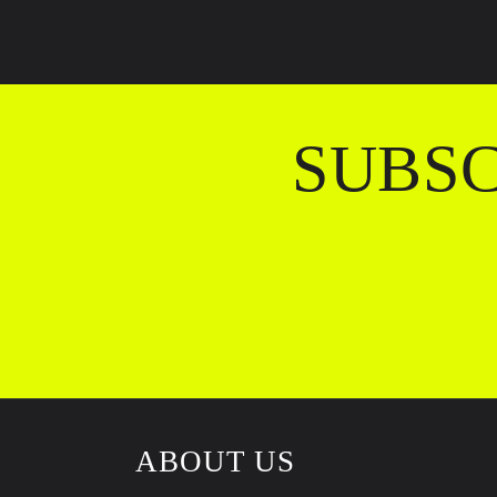
SUBSC
ABOUT US