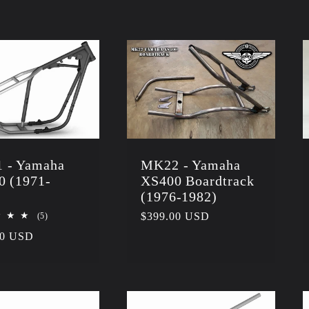
 - Yamaha
MK22 - Yamaha
0 (1971-
XS400 Boardtrack
)
(1976-1982)
5
Regular
$399.00 USD
(5)
total
price
r
00 USD
reviews