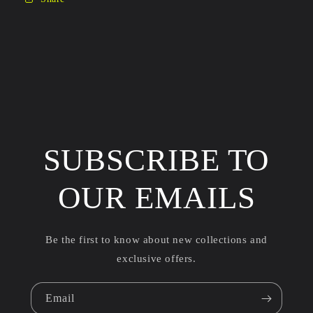
SUBSCRIBE TO
OUR EMAILS
Be the first to know about new collections and
exclusive offers.
Email