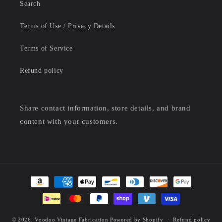
Search
Terms of Use / Privacy Details
Terms of Service
Refund policy
Share contact information, store details, and brand
content with your customers.
Payment
methods
© 2026,
Voodoo Vintage Fabrication
Powered by Shopify
Refund policy