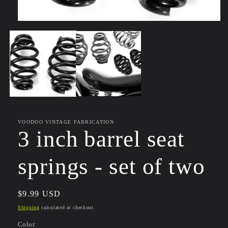
Open
media
1
in
modal
VOODOO VINTAGE FABRICATION
3 inch barrel seat
springs - set of two
Regular
$9.99 USD
price
Shipping
calculated at checkout.
Color