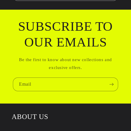
SUBSCRIBE TO
OUR EMAILS
Be the first to know about new collections and
exclusive offers.
Email
ABOUT US