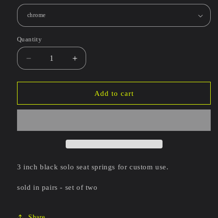
Quantity
Decrease
Increase
quantity
quantity
for
for
3
3
Add to cart
inch
inch
barrel
barrel
seat
seat
springs
springs
-
-
set
set
of
of
3 inch black solo seat springs for custom use.
two
two
sold in pairs - set of two
Share