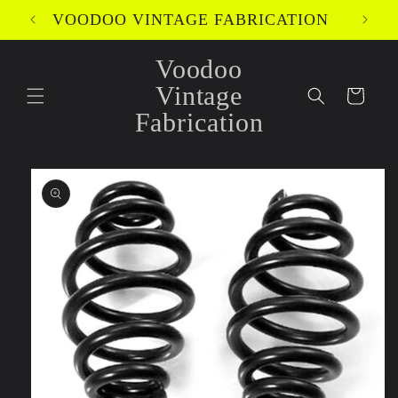
Skip to
VOODOO VINTAGE FABRICATION
content
Voodoo
Vintage
Cart
Fabrication
Skip to
product
information